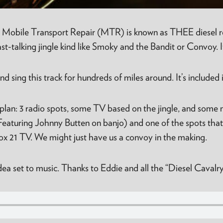
 Mobile Transport Repair (MTR) is known as THEE diesel rep
-talking jingle kind like Smoky and the Bandit or Convoy. I
 sing this track for hundreds of miles around. It’s included 
plan: 3 radio spots, some TV based on the jingle, and some
(Featuring Johnny Butten on banjo) and one of the spots tha
 21 TV. We might just have us a convoy in the making.
 idea set to music. Thanks to Eddie and all the “Diesel Cava