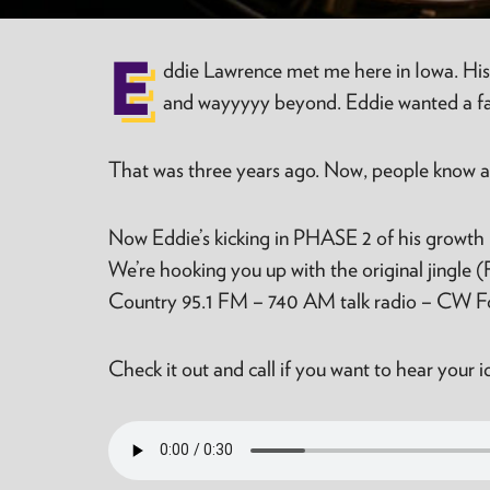
E
ddie Lawrence met me here in Iowa. His
and wayyyyy beyond. Eddie wanted a fast
That was three years ago. Now, people know and
Now Eddie’s kicking in PHASE 2 of his growth 
We’re hooking you up with the original jingle 
Country 95.1 FM – 740 AM talk radio – CW Fox
Check it out and call if you want to hear your