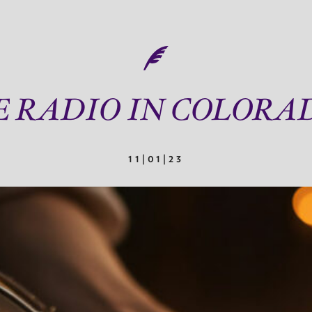
E RADIO IN COLORA
11|01|23