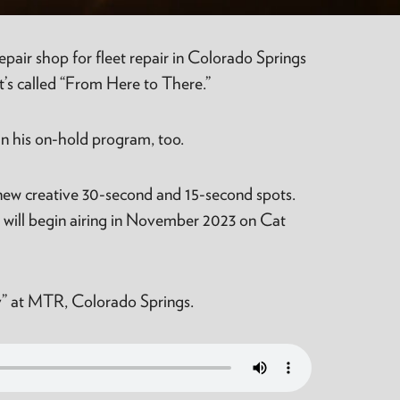
air shop for fleet repair in Colorado Springs
t’s called “From Here to There.”
in his on-hold program, too.
 new creative 30-second and 15-second spots.
t will begin airing in November 2023 on Cat
lry” at MTR, Colorado Springs.