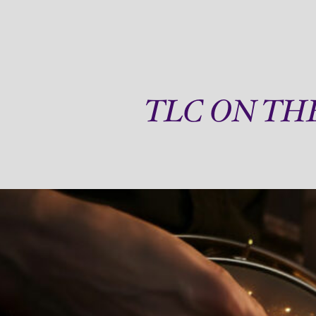
TLC ON TH