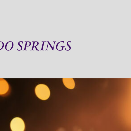
DO SPRINGS