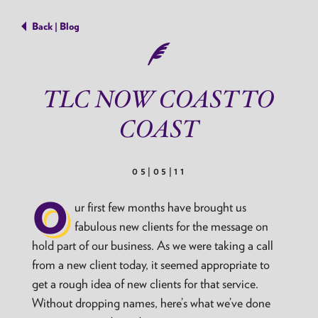
Back | Blog
TLC NOW COAST TO
COAST
05|05|11
O
ur first few months have brought us
fabulous new clients for the message on
hold part of our business. As we were taking a call
from a new client today, it seemed appropriate to
get a rough idea of new clients for that service.
Without dropping names, here’s what we’ve done