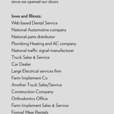
since we opened our doors.
Iowa and Illinois:
Web based Dental Service
National Automotive company
National parts distributor
Plumbing Heating and AC company
National traffic signal manufacturer
Truck Sales & Service
Car Dealer
Large Electrical services firm
Farm Implement Co
Another Truck Sales/Service
Construction Company
Orthodontics Office
Farm Implement Sales & Service
Formal Wear Rentals