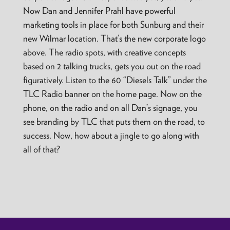
Now Dan and Jennifer Prahl have powerful
marketing tools in place for both Sunburg and their
new Wilmar location. That’s the new corporate logo
above. The radio spots, with creative concepts
based on 2 talking trucks, gets you out on the road
figuratively. Listen to the 60 “Diesels Talk” under the
TLC Radio banner on the home page. Now on the
phone, on the radio and on all Dan’s signage, you
see branding by TLC that puts them on the road, to
success. Now, how about a jingle to go along with
all of that?