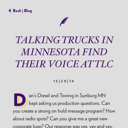
Back | Blog
TALKING TRUCKS IN
MINNESOTA FIND
THEIR VOICE AT TLC
12|20|14
D
an’s Diesel and Towing in Sunburg MN
kept asking us production questions. Can
you create a strong on hold message program? How
about radio spots? Can you give me a great new
corporate logo? Our response was yes, yes and yes.