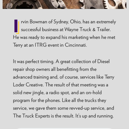
I
rvin Bowman of Sydney, Ohio, has an extremely
successful business at Wayne Truck & Trailer.
He was ready to expand his marketing when he met
Terry at an ITRG event in Cincinnati.
It was perfect timing. A great collection of Diesel
repair shop owners all benefitting from the
advanced training and, of course, services like Terry
Loder Creative. The result of that meeting was a
solid new jingle, a radio spot, and an on-hold
program for the phones. Like all the trucks they
service, we gave them some revved-up service, and
The Truck Experts is the result. It’s up and running.