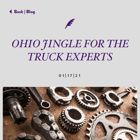
Back | Blog
OHIO JINGLE FOR THE
TRUCK EXPERTS
01|17|21