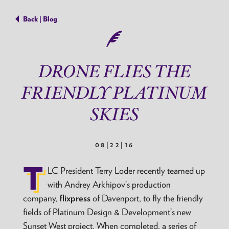
Back | Blog
DRONE FLIES THE
FRIENDLY PLATINUM
SKIES
08|22|16
T
LC President Terry Loder recently teamed up
with Andrey Arkhipov’s production
company,
flixpress
of Davenport, to fly the friendly
fields of Platinum Design & Development’s new
Sunset West project. When completed, a series of