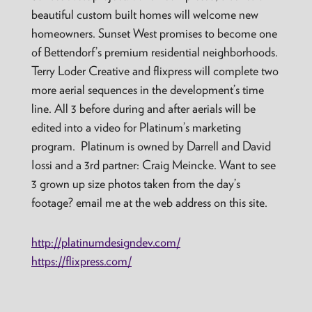
beautiful custom built homes will welcome new
homeowners. Sunset West promises to become one
of Bettendorf’s premium residential neighborhoods.
Terry Loder Creative and flixpress will complete two
more aerial sequences in the development’s time
line. All 3 before during and after aerials will be
edited into a video for Platinum’s marketing
program. Platinum is owned by Darrell and David
Iossi and a 3rd partner: Craig Meincke. Want to see
3 grown up size photos taken from the day’s
footage? email me at the web address on this site.
http://platinumdesigndev.com/
https://flixpress.com/